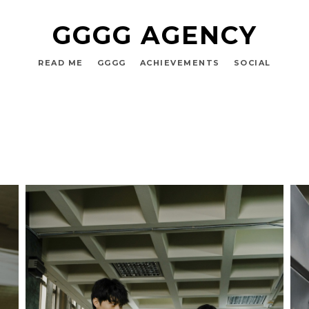
GGGG AGENCY
READ ME
GGGG
ACHIEVEMENTS
SOCIAL