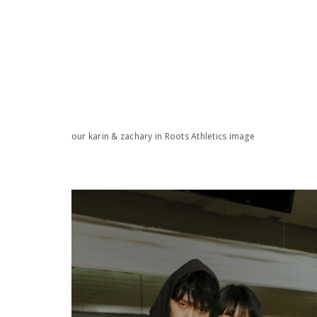
our karin & zachary in Roots Athletics image