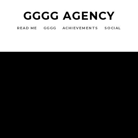
GGGG AGENCY
READ ME
GGGG
ACHIEVEMENTS
SOCIAL