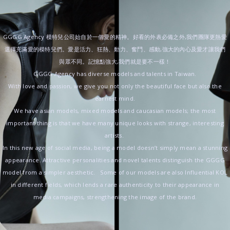
GGGG Agency 模特兒公司始自於一個愛的精神。好看的外表必備之外,我們團隊更熱愛
選擇充滿愛的模特兒們。愛是活力、狂熱、動力、奮鬥、感動,強大的內心及愛才讓我們
與眾不同。記憶點強大,我們就是要不一樣！
GGGG Agency has diverse models and talents in Taiwan.
With love and passion, we give you not only the beautiful face but also the
earnest mind.
We have asian models, mixed models and caucasian models; the most
important thing is that we have many unique looks with strange, interesting
artists.
In this new age of social media, being a model doesn’t simply mean a stunning
appearance. Attractive personalities and novel talents distinguish the GGGG
model from a simpler aesthetic. Some of our models are also Influential KOL
in different fields, which lends a rare authenticity to their appearance in
media campaigns, strengthening the image of the brand.