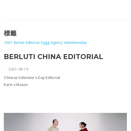
標籤
2021
Berluti
Editorial
Gggg-Agency
Valentinesday
BERLUTI CHINA EDITORIAL
2021-08-19
Chinese Valentine's Day Editorial
Karin x Mason