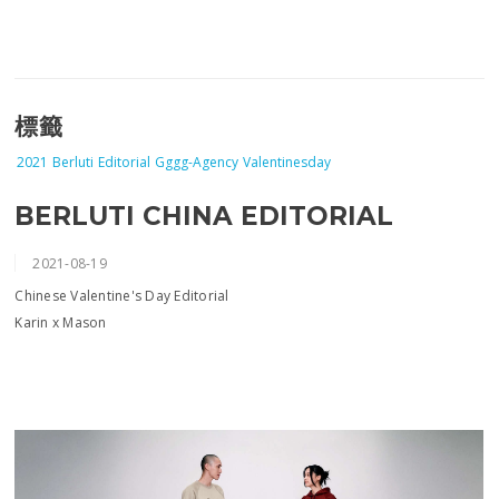
標籤
2021
Berluti
Editorial
Gggg-Agency
Valentinesday
BERLUTI CHINA EDITORIAL
2021-08-19
Chinese Valentine's Day Editorial
Karin x Mason