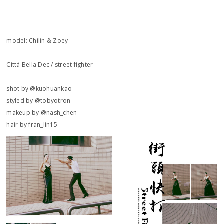
model: Chilin & Zoey
Cittá Bella Dec / street fighter
shot by @kuohuankao
styled by @tobyotron
makeup by @nash_chen
hair by fran_lin15