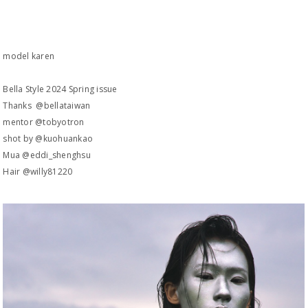
model karen
Bella Style 2024 Spring issue
Thanks @bellataiwan
mentor @tobyotron
shot by @kuohuankao
Mua @eddi_shenghsu
Hair @willy81220